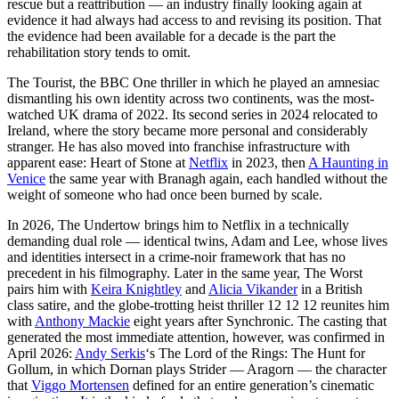
rescue but a reattribution — an industry finally looking again at
evidence it had always had access to and revising its position. That
the evidence had been available for a decade is the part the
rehabilitation story tends to omit.
The Tourist, the BBC One thriller in which he played an amnesiac
dismantling his own identity across two continents, was the most-
watched UK drama of 2022. Its second series in 2024 relocated to
Ireland, where the story became more personal and considerably
stranger. He has also moved into franchise infrastructure with
apparent ease: Heart of Stone at
Netflix
in 2023, then
A Haunting in
Venice
the same year with Branagh again, each handled without the
weight of someone who had once been burned by scale.
In 2026, The Undertow brings him to Netflix in a technically
demanding dual role — identical twins, Adam and Lee, whose lives
and identities intersect in a crime-noir framework that has no
precedent in his filmography. Later in the same year, The Worst
pairs him with
Keira Knightley
and
Alicia Vikander
in a British
class satire, and the globe-trotting heist thriller 12 12 12 reunites him
with
Anthony Mackie
eight years after Synchronic. The casting that
generated the most immediate attention, however, was confirmed in
April 2026:
Andy Serkis
‘s The Lord of the Rings: The Hunt for
Gollum, in which Dornan plays Strider — Aragorn — the character
that
Viggo Mortensen
defined for an entire generation’s cinematic