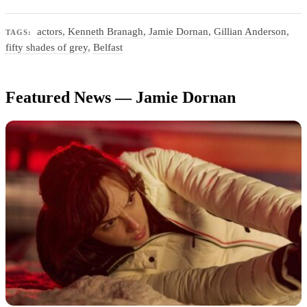
actors
,
Kenneth Branagh
,
Jamie Dornan
,
Gillian Anderson
,
TAGS:
fifty shades of grey
,
Belfast
Featured News — Jamie Dornan