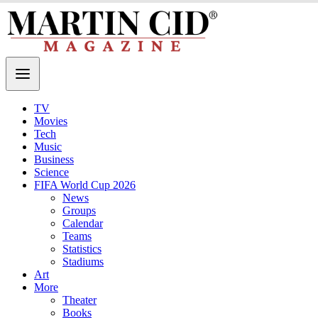
TV
Movies
Tech
Music
Business
Science
FIFA World Cup 2026
News
Groups
Calendar
Teams
Statistics
Stadiums
Art
More
Theater
Books