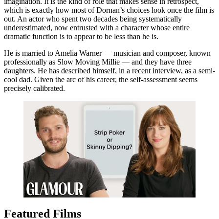
imagination. It is the kind of role that makes sense in retrospect,
which is exactly how most of Dornan’s choices look once the film is
out. An actor who spent two decades being systematically
underestimated, now entrusted with a character whose entire
dramatic function is to appear to be less than he is.
He is married to Amelia Warner — musician and composer, known
professionally as Slow Moving Millie — and they have three
daughters. He has described himself, in a recent interview, as a semi-
cool dad. Given the arc of his career, the self-assessment seems
precisely calibrated.
Featured Films