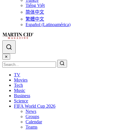
Türkçe
Tiếng Việt
简体中文
繁體中文
Español (Latinoamérica)
✕
TV
Movies
Tech
Music
Business
Science
FIFA World Cup 2026
News
Groups
Calendar
Teams