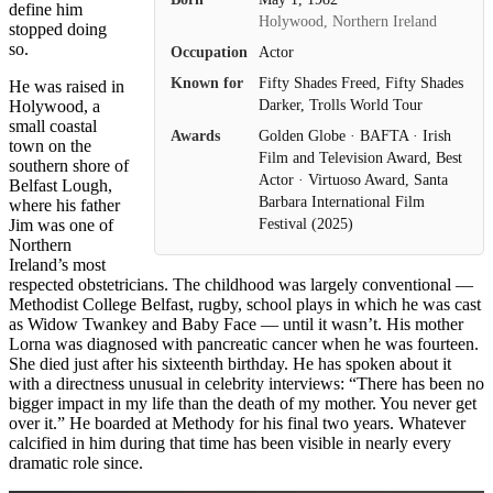
define him
Holywood, Northern Ireland
stopped doing
so.
Occupation
Actor
Known for
Fifty Shades Freed, Fifty Shades
He was raised in
Darker, Trolls World Tour
Holywood, a
small coastal
Awards
Golden Globe · BAFTA · Irish
town on the
Film and Television Award, Best
southern shore of
Actor · Virtuoso Award, Santa
Belfast Lough,
Barbara International Film
where his father
Jim was one of
Festival (2025)
Northern
Ireland’s most
respected obstetricians. The childhood was largely conventional —
Methodist College Belfast, rugby, school plays in which he was cast
as Widow Twankey and Baby Face — until it wasn’t. His mother
Lorna was diagnosed with pancreatic cancer when he was fourteen.
She died just after his sixteenth birthday. He has spoken about it
with a directness unusual in celebrity interviews: “There has been no
bigger impact in my life than the death of my mother. You never get
over it.” He boarded at Methody for his final two years. Whatever
calcified in him during that time has been visible in nearly every
dramatic role since.