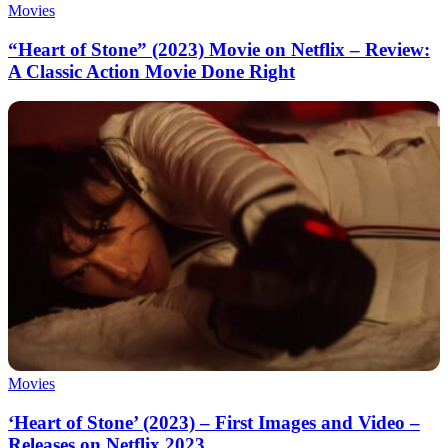
Movies
“Heart of Stone” (2023) Movie on Netflix – Review:
A Classic Action Movie Done Right
Movies
‘Heart of Stone’ (2023) – First Images and Video –
Releases on Netflix 2023