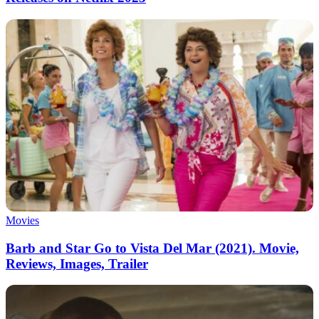
Movies
Barb and Star Go to Vista Del Mar (2021). Movie,
Reviews, Images, Trailer