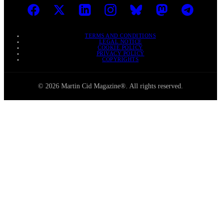
TERMS AND CONDITIONS
LEGAL NOTICE
COOKIE POLICY
PRIVACY POLICY
COPYRIGHTS
© 2026 Martin Cid Magazine®. All rights reserved.