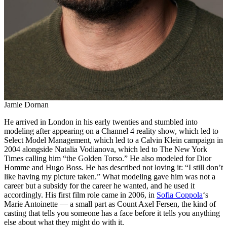
Jamie Dornan
He arrived in London in his early twenties and stumbled into
modeling after appearing on a Channel 4 reality show, which led to
Select Model Management, which led to a Calvin Klein campaign in
2004 alongside Natalia Vodianova, which led to The New York
Times calling him “the Golden Torso.” He also modeled for Dior
Homme and Hugo Boss. He has described not loving it: “I still don’t
like having my picture taken.” What modeling gave him was not a
career but a subsidy for the career he wanted, and he used it
accordingly. His first film role came in 2006, in
Sofia Coppola
‘s
Marie Antoinette — a small part as Count Axel Fersen, the kind of
casting that tells you someone has a face before it tells you anything
else about what they might do with it.