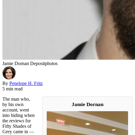
Jamie Dornan Depositphotos
By
Penelope H. Fritz
5 min read
The man who,
Jamie Dornan
by his own
account, went
into hiding when
the reviews for
Fifty Shades of
Grey came in —