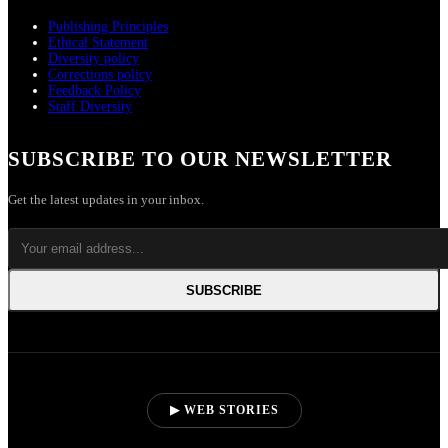
Publishing Principles
Ethical Statement
Diversity policy
Corrections policy
Feedback Policy
Staff Diversity
SUBSCRIBE TO OUR NEWSLETTER
Get the latest updates in your inbox.
SUBSCRIBE
▶ WEB STORIES