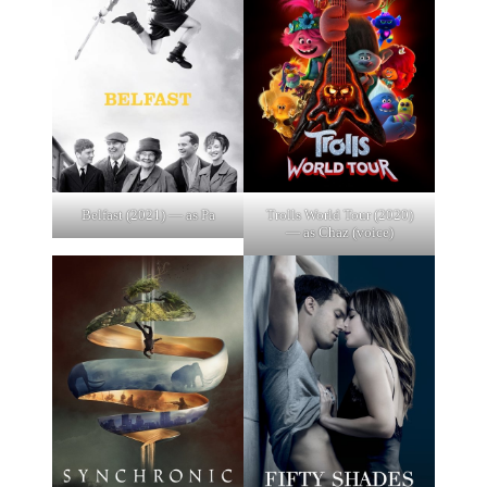
Belfast (2021) — as Pa
Trolls World Tour (2020)
— as Chaz (voice)