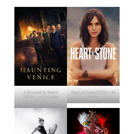
A Haunting in Venice
Heart of Stone (2023) — as
(2023) — as Dr Leslie
Parker
Ferrier