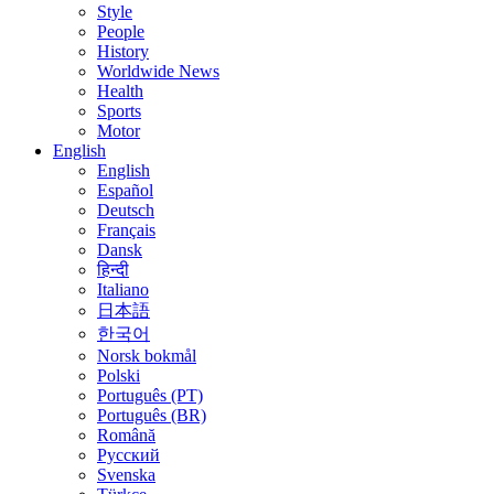
Style
People
History
Worldwide News
Health
Sports
Motor
English
English
Español
Deutsch
Français
Dansk
हिन्दी
Italiano
日本語
한국어
Norsk bokmål
Polski
Português (PT)
Português (BR)
Română
Русский
Svenska