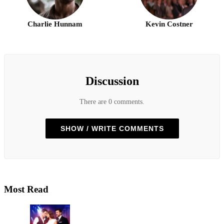
Charlie Hunnam
Kevin Costner
Discussion
There are 0 comments.
SHOW / WRITE COMMENTS
Most Read