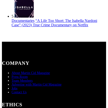
5
Documentaries
“A Life Too Short: The Isabella Nardoni
Case” (2023) True Crime Documentary on Netflix
COMPANY
About Martin Cid Magazine
Press Room
Team Members
Advertise with Martin Cid Magazine
Jobs
Contact Us
ETHICS