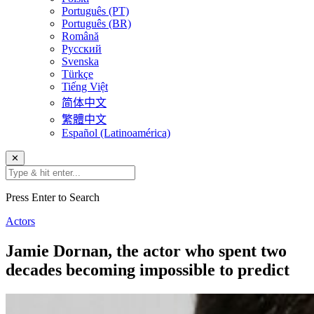
Português (PT)
Português (BR)
Română
Русский
Svenska
Türkçe
Tiếng Việt
简体中文
繁體中文
Español (Latinoamérica)
✕
Press Enter to Search
Actors
Jamie Dornan, the actor who spent two
decades becoming impossible to predict