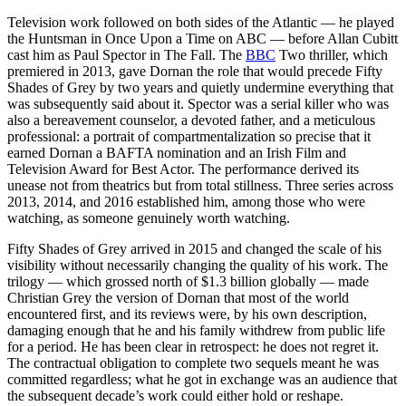
Television work followed on both sides of the Atlantic — he played
the Huntsman in Once Upon a Time on ABC — before Allan Cubitt
cast him as Paul Spector in The Fall. The
BBC
Two thriller, which
premiered in 2013, gave Dornan the role that would precede Fifty
Shades of Grey by two years and quietly undermine everything that
was subsequently said about it. Spector was a serial killer who was
also a bereavement counselor, a devoted father, and a meticulous
professional: a portrait of compartmentalization so precise that it
earned Dornan a BAFTA nomination and an Irish Film and
Television Award for Best Actor. The performance derived its
unease not from theatrics but from total stillness. Three series across
2013, 2014, and 2016 established him, among those who were
watching, as someone genuinely worth watching.
Fifty Shades of Grey arrived in 2015 and changed the scale of his
visibility without necessarily changing the quality of his work. The
trilogy — which grossed north of $1.3 billion globally — made
Christian Grey the version of Dornan that most of the world
encountered first, and its reviews were, by his own description,
damaging enough that he and his family withdrew from public life
for a period. He has been clear in retrospect: he does not regret it.
The contractual obligation to complete two sequels meant he was
committed regardless; what he got in exchange was an audience that
the subsequent decade’s work could either hold or reshape.