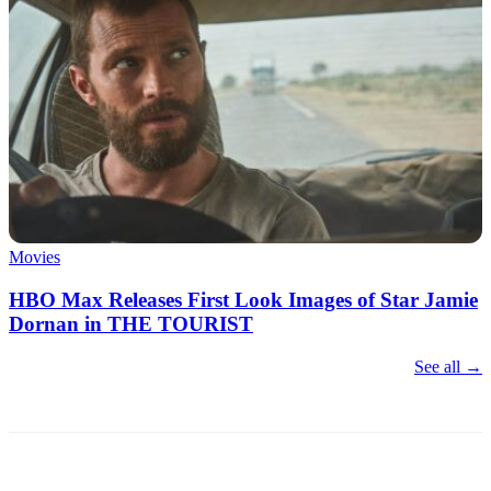
Movies
HBO Max Releases First Look Images of Star Jamie
Dornan in THE TOURIST
See all →