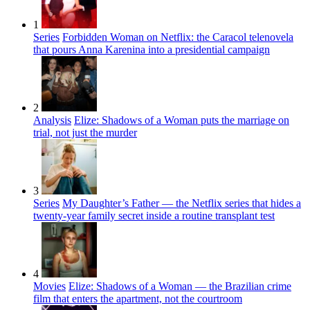
1
Series
Forbidden Woman on Netflix: the Caracol telenovela
that pours Anna Karenina into a presidential campaign
2
Analysis
Elize: Shadows of a Woman puts the marriage on
trial, not just the murder
3
Series
My Daughter’s Father — the Netflix series that hides a
twenty-year family secret inside a routine transplant test
4
Movies
Elize: Shadows of a Woman — the Brazilian crime
film that enters the apartment, not the courtroom