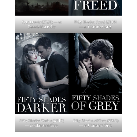
Synchronic (2020) — as
Fifty Shades Freed (2018)
Dennis Dannelly
— as Christian Grey
Fifty Shades Darker (2017)
Fifty Shades of Grey (2015)
— as Christian Grey
— as Christian Grey