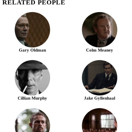
RELATED PEOPLE
Gary Oldman
Colm Meaney
Cillian Murphy
Jake Gyllenhaal