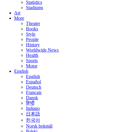
Statistics
Stadiums
Art
More
Theater
Books
Style
People
History
Worldwide News
Health
Sports
Motor
English
English
Español
Deutsch
Français
Dansk
हिन्दी
Italiano
日本語
한국어
Norsk bokmål
Polski