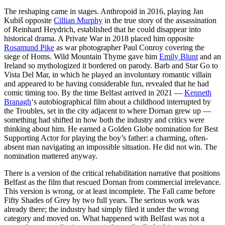
The reshaping came in stages. Anthropoid in 2016, playing Jan
Kubiš opposite
Cillian Murphy
in the true story of the assassination
of Reinhard Heydrich, established that he could disappear into
historical drama. A Private War in 2018 placed him opposite
Rosamund Pike
as war photographer Paul Conroy covering the
siege of Homs. Wild Mountain Thyme gave him
Emily Blunt
and an
Ireland so mythologized it bordered on parody. Barb and Star Go to
Vista Del Mar, in which he played an involuntary romantic villain
and appeared to be having considerable fun, revealed that he had
comic timing too. By the time Belfast arrived in 2021 —
Kenneth
Branagh
‘s autobiographical film about a childhood interrupted by
the Troubles, set in the city adjacent to where Dornan grew up —
something had shifted in how both the industry and critics were
thinking about him. He earned a Golden Globe nomination for Best
Supporting Actor for playing the boy’s father: a charming, often-
absent man navigating an impossible situation. He did not win. The
nomination mattered anyway.
There is a version of the critical rehabilitation narrative that positions
Belfast as the film that rescued Dornan from commercial irrelevance.
This version is wrong, or at least incomplete. The Fall came before
Fifty Shades of Grey by two full years. The serious work was
already there; the industry had simply filed it under the wrong
category and moved on. What happened with Belfast was not a