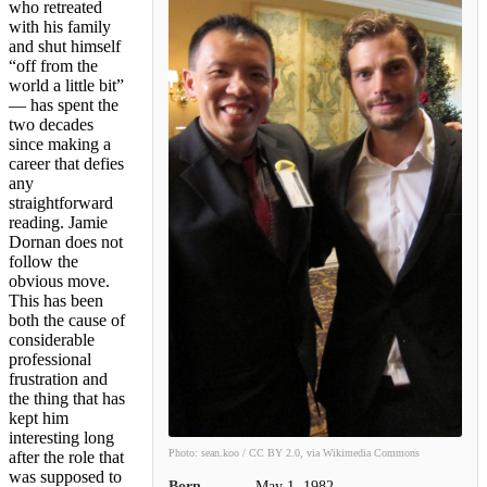
who retreated
with his family
and shut himself
“off from the
world a little bit”
— has spent the
two decades
since making a
career that defies
any
straightforward
reading. Jamie
Dornan does not
follow the
obvious move.
This has been
both the cause of
considerable
professional
frustration and
the thing that has
kept him
interesting long
Photo: sean.koo / CC BY 2.0, via Wikimedia Commons
after the role that
was supposed to
Born
May 1, 1982